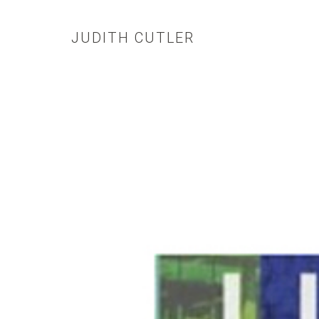
JUDITH CUTLER