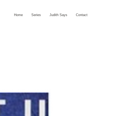
Home
Series
Judith Says
Contact